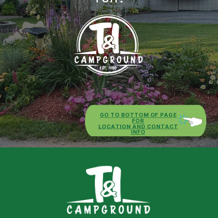
GO TO BOTTOM OF PAGE
FOR
LOCATION AND CONTACT
INFO