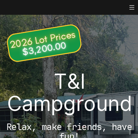
Toggle mute
Toggle mute
2026 Lot Prices
$3,200.00
T&I
Campground
Relax, make friends, have
fun!